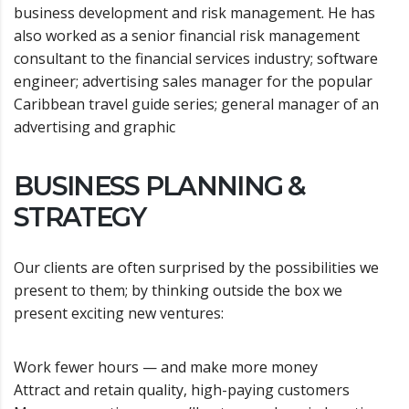
business development and risk management. He has
also worked as a senior financial risk management
consultant to the financial services industry; software
engineer; advertising sales manager for the popular
Caribbean travel guide series; general manager of an
advertising and graphic
BUSINESS PLANNING &
STRATEGY
Our clients are often surprised by the possibilities we
present to them; by thinking outside the box we
present exciting new ventures:
Work fewer hours — and make more money
Attract and retain quality, high-paying customers