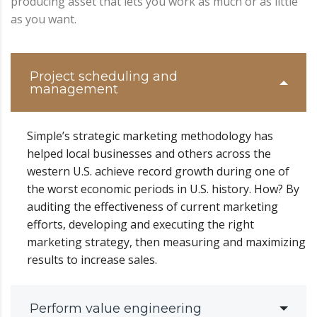
producing asset that lets you work as much or as little
as you want.
Project scheduling and
management
Simple’s strategic marketing methodology has
helped local businesses and others across the
western U.S. achieve record growth during one of
the worst economic periods in U.S. history. How? By
auditing the effectiveness of current marketing
efforts, developing and executing the right
marketing strategy, then measuring and maximizing
results to increase sales.
Perform value engineering