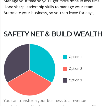
Manage your time so you’ll get more done in less time
Hone sharp leadership skills to manage your team
Automate your business, so you can leave for days,
SAFETY NET & BUILD WEALTH
Option 1
Option 2
Option 3
You can transform your business to a revenue-