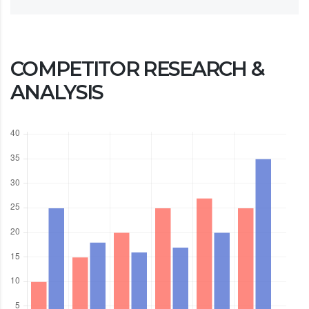
COMPETITOR RESEARCH &
ANALYSIS