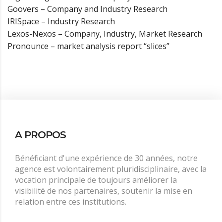
Goovers – Company and Industry Research
IRISpace – Industry Research
Lexos-Nexos – Company, Industry, Market Research
Pronounce – market analysis report “slices”
A PROPOS
Bénéficiant d'une expérience de 30 années, notre
agence est volontairement pluridisciplinaire, avec la
vocation principale de toujours améliorer la
visibilité de nos partenaires, soutenir la mise en
relation entre ces institutions.