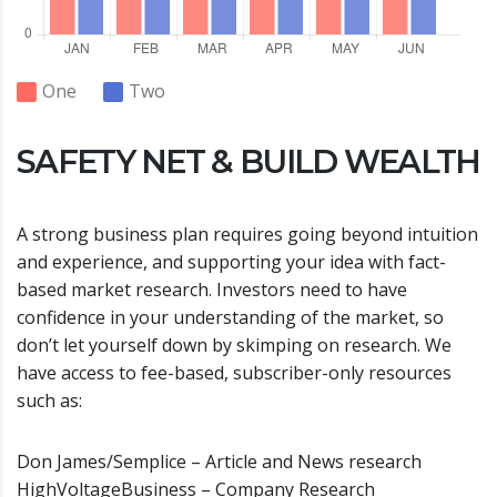
One
Two
SAFETY NET & BUILD WEALTH
A strong business plan requires going beyond intuition
and experience, and supporting your idea with fact-
based market research. Investors need to have
confidence in your understanding of the market, so
don’t let yourself down by skimping on research. We
have access to fee-based, subscriber-only resources
such as:
Don James/Semplice – Article and News research
HighVoltageBusiness – Company Research