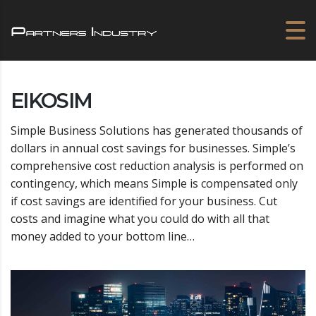
EIKOSIM
Simple Business Solutions has generated thousands of
dollars in annual cost savings for businesses. Simple’s
comprehensive cost reduction analysis is performed on
contingency, which means Simple is compensated only
if cost savings are identified for your business. Cut
costs and imagine what you could do with all that
money added to your bottom line…