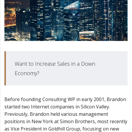
Want to Increase Sales in a Down
Economy?
Before founding Consulting WP in early 2001, Brandon
started two Internet companies in Silicon Valley.
Previously, Brandon held various management
positions in New York at Simon Brothers, most recently
as Vice President in Goldhill Group, focusing on new