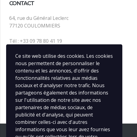
CONTACT
64, rue du Général Leclerc
77120 COULOMMIERS
Tél : +33 09 78 80 41 19
contact@infos-rail.fr
Ce site web utilise des cookies. Les cookies
nous permettent de personnaliser le
contenu et les annonces, d'offrir des
SOCIAL MEDIA
fonctionnalités relatives aux médias
sociaux et d'analyser notre trafic. Nous
partageons également des informations
sur l'utilisation de notre site avec nos
partenaires de médias sociaux, de
publicité et d'analyse, qui peuvent
combiner celles-ci avec d'autres
informations que vous leur avez fournies
ou qu'ils ont collectées lors de votre