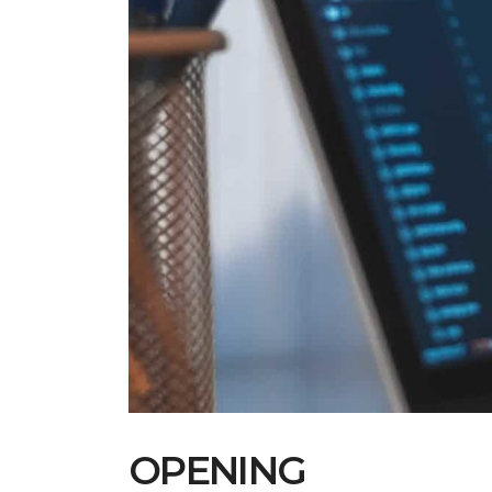
OPENING