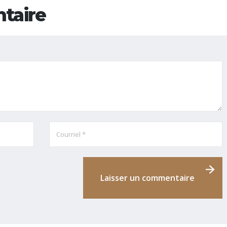
taire
Laisser un commentaire