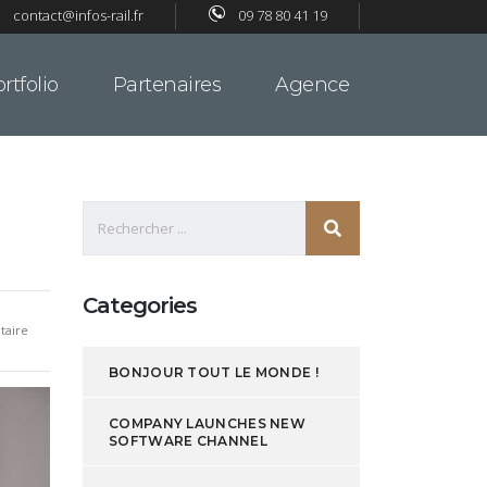
contact@infos-rail.fr
09 78 80 41 19
rtfolio
Partenaires
Agence
Categories
aire
BONJOUR TOUT LE MONDE !
COMPANY LAUNCHES NEW
SOFTWARE CHANNEL