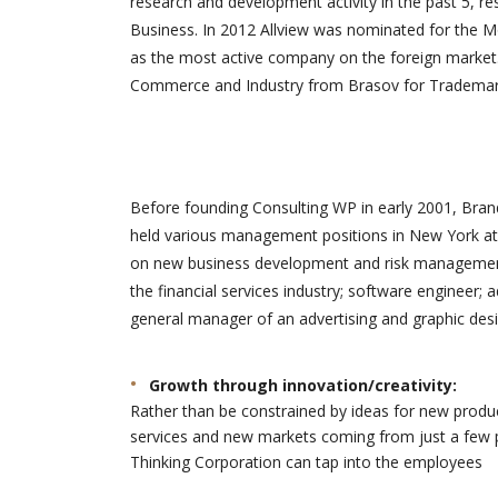
research and development activity in the past 5, re
solutions 
Business. In 2012 Allview was nominated for the M
développe
as the most active company on the foreign market.
site. Merci
Commerce and Industry from Brasov for Trademark 
Before founding Consulting WP in early 2001, Brand
held various management positions in New York at 
on new business development and risk management.
the financial services industry; software engineer; 
general manager of an advertising and graphic desi
Growth through innovation/creativity:
Rather than be constrained by ideas for new produ
services and new markets coming from just a few 
Thinking Corporation can tap into the employees