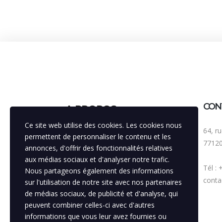
CON
A PROPOS
Ce site web utilise des cookies. Les cookies nous
64, r
Bénéficiant d'une expérience de 30
permettent de personnaliser le contenu et les
7712
années, notre agence est
annonces, d'offrir des fonctionnalités relatives
volontairement pluridisciplinaire, avec
aux médias sociaux et d'analyser notre trafic.
Tél :
la vocation principale de toujours
Nous partageons également des informations
améliorer la visibilité de nos
contac
sur l'utilisation de notre site avec nos partenaires
partenaires, soutenir la mise en
de médias sociaux, de publicité et d'analyse, qui
relation entre ces institutions.
peuvent combiner celles-ci avec d'autres
informations que vous leur avez fournies ou