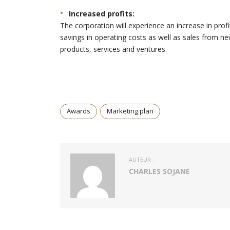
Increased profits:
The corporation will experience an increase in profi
savings in operating costs as well as sales from n
products, services and ventures.
Awards
Marketing plan
AUTEUR :
CHARLES SOJANE