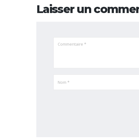
Laisser un commen