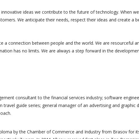
 innovative ideas we contribute to the future of technology. When we
tomers. We anticipate their needs, respect their ideas and create a b
te a connection between people and the world. We are resourceful a
ination has no limits. We are always a step forward in the developmen
ement consultant to the financial services industry; software enginee
n travel guide series; general manager of an advertising and graphic 
Coach.
s professionnelle
Merci à toute l'équipe. Leur
a accompagné et
travail méticuleux et leur
diploma by the Chamber of Commerce and Industry from Brasov for it
oposé des
compréhension de nos