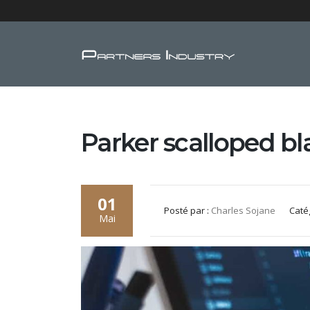
Parker scalloped b
01
Posté par :
Charles Sojane
Caté
Mai