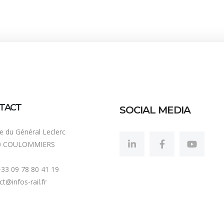
TACT
SOCIAL MEDIA
ue du Général Leclerc
0 COULOMMIERS
 +33 09 78 80 41 19
t@infos-rail.fr