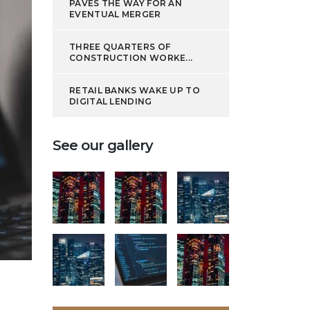
PAVES THE WAY FOR AN
EVENTUAL MERGER
THREE QUARTERS OF
CONSTRUCTION WORKE...
RETAIL BANKS WAKE UP TO
DIGITAL LENDING
See our gallery