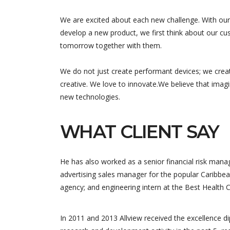
We are excited about each new challenge. With our
develop a new product, we first think about our cus
tomorrow together with them.
We do not just create performant devices; we crea
creative. We love to innovate.We believe that imag
new technologies.
WHAT CLIENT SAY
He has also worked as a senior financial risk manag
advertising sales manager for the popular Caribbea
agency; and engineering intern at the Best Health 
Equipe trè
qui nous 
In 2011 and 2013 Allview received the excellence 
nous a pr