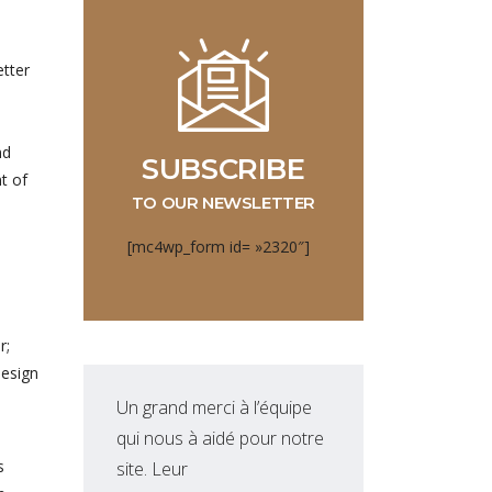
etter
nd
SUBSCRIBE
t of
TO OUR NEWSLETTER
[mc4wp_form id= »2320″]
r;
design
Un grand merci à l’équipe
Equ
qui nous à aidé pour notre
qui
s
site. Leur
nou