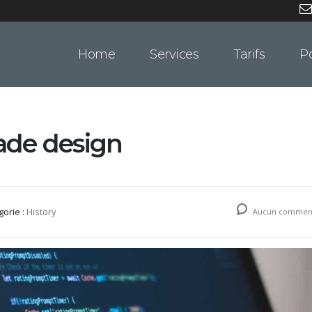
Home
Services
Tarifs
Po
lade design
gorie :
History
Aucun comment