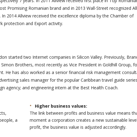
spectively 7 years. In 2011 Allview received first place in Top Romania
de
besoins ont permis de
ost Promising Romanian brand and in 2013 Wall-Street recognized Al
ment pour notre
donner vie à notre mission
 In 2014 Allview received the excellence diploma by the Chamber of
 beauc...
e...
protection and Export activity.
on started two Internet companies in Silicon Valley. Previously, Bra
Simon Brothers, most recently as Vice President in Goldhill Group, f
 He has also worked as a senior financial risk management consult
advertising sales manager for the popular Caribbean travel guide series
gn agency; and engineering intern at the Best Health Coach.
Higher business values:
cts,
The link between profits and business value means th
people, a
moment a corporation creates a new sustainable level
profit, the business value is adjusted accordingly.