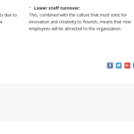
Lower staff turnover:
ts due to
This, combined with the culture that must exist for
ew
innovation and creativity to flourish, means that new
employees will be attracted to the organization.