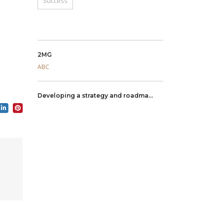
Success
2MG
ABC
Developing a strategy and roadma...