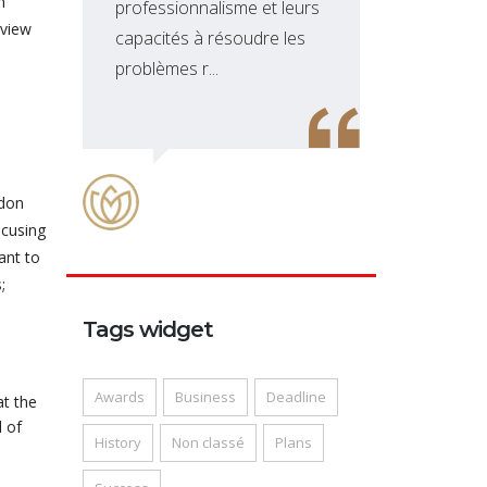
n
professionnalisme et leurs
sol
lview
capacités à résoudre les
dév
problèmes r...
site
ndon
ocusing
ant to
;
Tags widget
Awards
Business
Deadline
at the
 of
History
Non classé
Plans