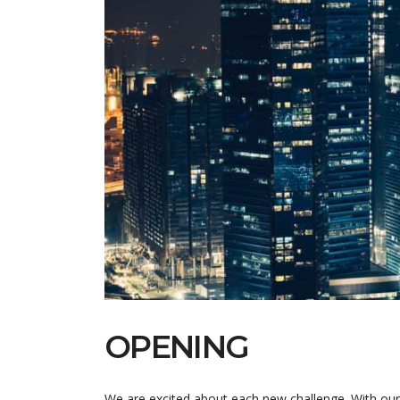
OPENING
We are excited about each new challenge. With our