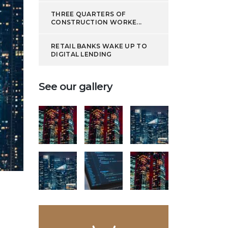
THREE QUARTERS OF
CONSTRUCTION WORKE...
RETAIL BANKS WAKE UP TO
DIGITAL LENDING
See our gallery