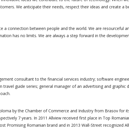
tomers. We anticipate their needs, respect their ideas and create a b
te a connection between people and the world. We are resourceful a
ination has no limits. We are always a step forward in the developmen
ement consultant to the financial services industry; software enginee
n travel guide series; general manager of an advertising and graphic 
Coach.
s professionnelle
Merci à toute l'équipe. Leur
a accompagné et
travail méticuleux et leur
diploma by the Chamber of Commerce and Industry from Brasov for it
oposé des
compréhension de nos
spectively 7 years. In 2011 Allview received first place in Top Romania
de
besoins ont permis de
ost Promising Romanian brand and in 2013 Wall-Street recognized Al
ment pour notre
donner vie à notre mission