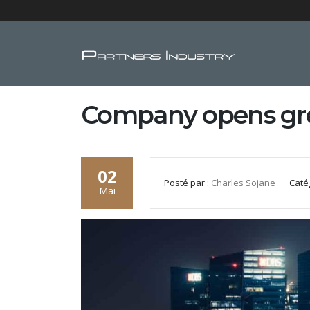
Company opens gre
02
Posté par :
Charles Sojane
Caté
Mai