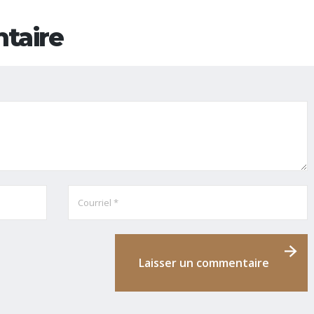
taire
Laisser un commentaire