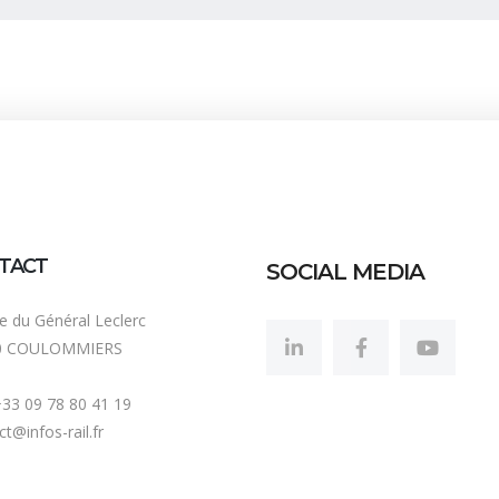
TACT
SOCIAL MEDIA
ue du Général Leclerc
0 COULOMMIERS
 +33 09 78 80 41 19
t@infos-rail.fr