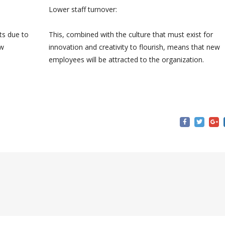
Lower staff turnover:
ts due to
This, combined with the culture that must exist for
ew
innovation and creativity to flourish, means that new
employees will be attracted to the organization.