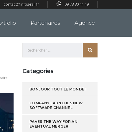
contact@infos-rail.fr
09 78 80 41 19
rtfolio
Partenaires
Agence
Categories
aire
BONJOUR TOUT LE MONDE !
COMPANY LAUNCHES NEW
SOFTWARE CHANNEL
PAVES THE WAY FOR AN
EVENTUAL MERGER