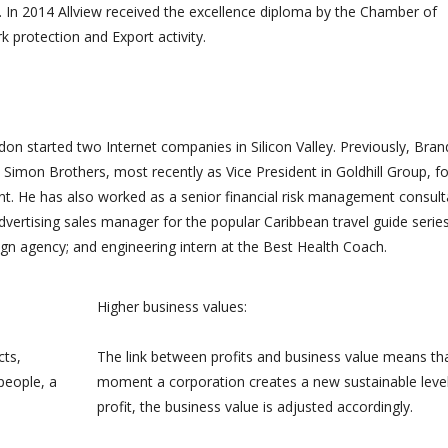
 In 2014 Allview received the excellence diploma by the Chamber of
 beauc...
e...
protection and Export activity.
on started two Internet companies in Silicon Valley. Previously, Bra
Simon Brothers, most recently as Vice President in Goldhill Group, f
 He has also worked as a senior financial risk management consult
advertising sales manager for the popular Caribbean travel guide series
gn agency; and engineering intern at the Best Health Coach.
Higher business values:
cts,
The link between profits and business value means th
people, a
moment a corporation creates a new sustainable level
profit, the business value is adjusted accordingly.