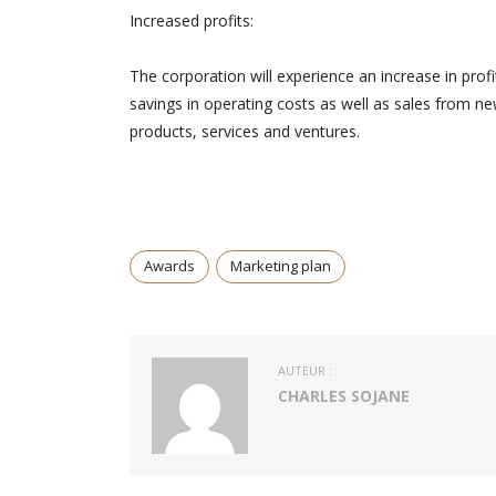
Increased profits:
The corporation will experience an increase in profi
savings in operating costs as well as sales from n
products, services and ventures.
Awards
Marketing plan
AUTEUR :
CHARLES SOJANE