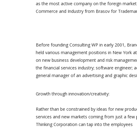
as the most active company on the foreign market.
site. Merci
Commerce and Industry from Brasov for Trademark 
Before founding Consulting WP in early 2001, Brand
held various management positions in New York at 
on new business development and risk management.
the financial services industry; software engineer; 
general manager of an advertising and graphic desi
Growth through innovation/creativity:
Rather than be constrained by ideas for new produ
services and new markets coming from just a few 
Thinking Corporation can tap into the employees