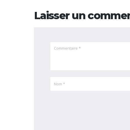
Laisser un commen