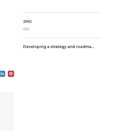
2MG
ABC
Developing a strategy and roadma...