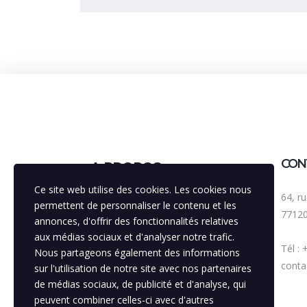
CON
A PROPOS
Ce site web utilise des cookies. Les cookies nous
64, r
Bénéficiant d'une expérience de 30
permettent de personnaliser le contenu et les
7712
années, notre agence est
annonces, d'offrir des fonctionnalités relatives
volontairement pluridisciplinaire, avec
aux médias sociaux et d'analyser notre trafic.
Tél :
la vocation principale de toujours
Nous partageons également des informations
améliorer la visibilité de nos
contac
sur l'utilisation de notre site avec nos partenaires
partenaires, soutenir la mise en
de médias sociaux, de publicité et d'analyse, qui
relation entre ces institutions.
peuvent combiner celles-ci avec d'autres