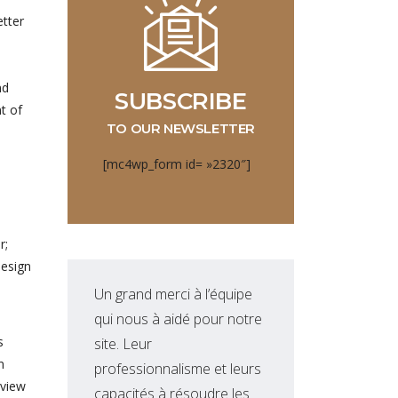
etter
nd
SUBSCRIBE
t of
TO OUR NEWSLETTER
[mc4wp_form id= »2320″]
r;
design
Un grand merci à l’équipe
Equ
qui nous à aidé pour notre
qui
s
site. Leur
nou
n
professionnalisme et leurs
sol
lview
capacités à résoudre les
dév