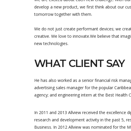
develop a new product, we first think about our cus
tomorrow together with them.
We do not just create performant devices; we crea
creative. We love to innovate.We believe that imag
new technologies.
WHAT CLIENT SAY
He has also worked as a senior financial risk manag
advertising sales manager for the popular Caribbea
agency; and engineering intern at the Best Health 
Equipe trè
qui nous 
In 2011 and 2013 Allview received the excellence 
nous a pr
research and development activity in the past 5, re
solutions 
Business. In 2012 Allview was nominated for the M
développe