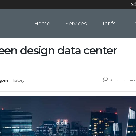
Home
Services
Tarifs
Po
en design data center
gorie :
History
Aucun comment