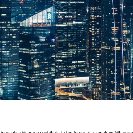
 innovative ideas we contribute to the future of technology. When we